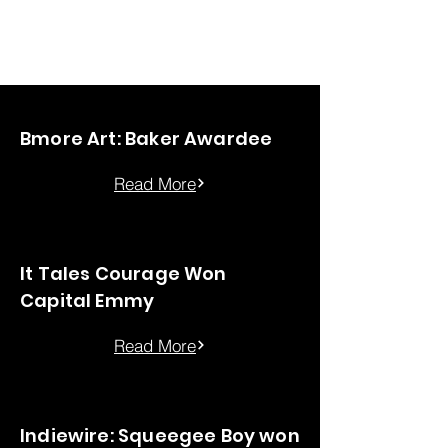
Chung-Wei Huang
Bmore Art: Baker Awardee
Read More
It Tales Courage Won
Capital Emmy
Read More
Indiewire: Squeegee Boy won