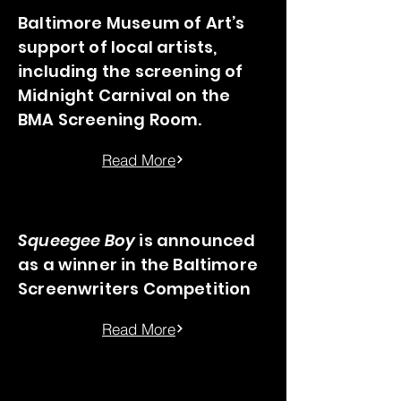
Baltimore Museum of Art’s
support of local artists,
including the screening of
Midnight Carnival on the
BMA Screening Room.
Read More
Squeegee Boy
is announced
as a winner in the Baltimore
Screenwriters Competition
Read More