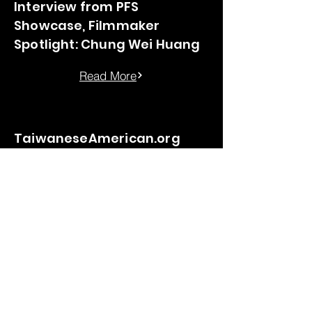
Interview from PFS
Showcase, Filmmaker
Spotlight: Chung Wei Huang
Read More
TaiwaneseAmerican.org
interview
Read More
©2035 by Chung-Wei Huang