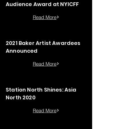
Audience Award at NYICFF
Read More
2021 Baker Artist Awardees
Announced
Read More
Station North Shines: Asia
North 2020
Read More