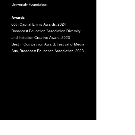
University Foundation.
Awards
66th Capital Emmy Awards, 2024
Broadcast Education Association Diversity
and Inclusion Creative Award, 2023
Best in Competition Award, Festival of Media
Arts, Broadcast Education Association, 2023