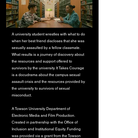
A university student wrestles with what to do
when her best friend discloses that she was
sexually assaulted by a fellow classmate.
What results is a journey of discovery about
the resources and support offered to
survivors by the university. It Takes Courage
is a docudrama about the campus sexual
assault crisis and the resources provided by
the university to survivors of sexual
misconduct.
A Towson University Department of
Electronic Media and Film Production.
Created in partnership with the Office of
Inclusion and Institutional Equity. Funding
was provided via a grant from the Towson