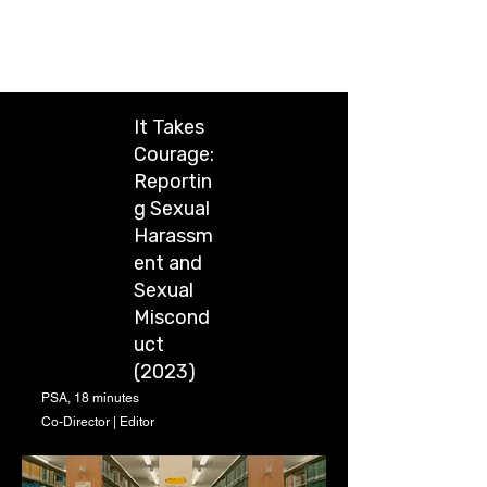
Chung-Wei Huang
It Takes
Courage:
Reportin
g Sexual
Harassm
ent and
Sexual
Miscond
uct
(2023)
PSA, 18 minutes
Co-Director | Editor