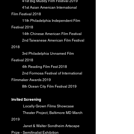
41st Big Muddy Film Festival 2019
41st Asian American International
Film Festival 2018
11th Philadelphia Independent Film
Festival 2018
14th Chinese American Film Festival
​ 2nd Taiwanese American Film Festival
2018
3rd Philadelphia Unnamed Film
Festival 2018
4th Reading Film Fest 2018
2nd Formosa Festival of International
Filmmaker Awards 2019
8th Ocean City Film Festival 2019
​
Invited Screening
‎Locally Grown Films Showcase
Theater Project, Baltimore MD March
2019
Janet & Walter Sondheim Artscape
Prize - Semifinalist Exhibition