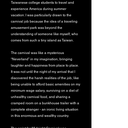
Taiwanese college students to travel and
experience America during summer
vacation. I was particularly drawn to the
carnival job because the idea of a traveling
amusement park was beyond the
understanding of someone like myself, who
comes from such a tiny island as Taiwan.
The carnival was like a mysterious
“Neverland” in my imagination, bringing
laughter and happiness from place to place.
It was not until the night of my arrival that I
discovered the harsh realities of the job, like
being unable to afford basic amenities on my
minimum wage salary, surviving on a diet of
unhealthy carnival food, and sharing a
cramped room on a bunkhouse trailer with a
complete stranger - an ironic living situation
in this enormous and wealthy country.