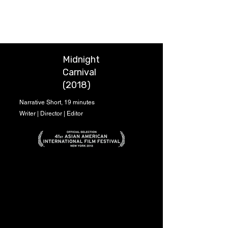
Chung-Wei Huang
Midnight
Carnival
(2018)
Narrative Short, 19 minutes
Writer | Director | Editor