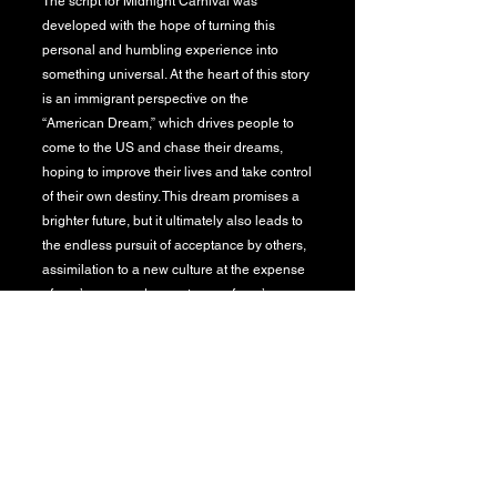
The script for Midnight Carnival was
developed with the hope of turning this
personal and humbling experience into
something universal. At the heart of this story
is an immigrant perspective on the
“American Dream,” which drives people to
come to the US and chase their dreams,
hoping to improve their lives and take control
of their own destiny. This dream promises a
brighter future, but it ultimately also leads to
the endless pursuit of acceptance by others,
assimilation to a new culture at the expense
of one’s own, and acceptance of one’s
decision to leave “home.”
​I wanted to tell this story through the point of
view of Andrea, who is a character inspired
by the experiences of myself as well as the
girls I met and worked with during that
summer at the carnival. These real-life
people shared with me their stories of