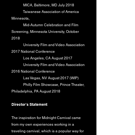
MICA, Baltimore, MD July 2018
Taiwanese Association of America
Minnesota,
​ Mid-Autumn Celebration and Film
Screening, Minnesota University, October
2018
​ University Film and Video Association
2017 National Conference
Los Angeles, CA August 2017
University Film and Video Association
2016 National Conference
Las Vegas, NV August 2017 (WIP)
Philly Film Showcase, Prince Theater,
Philadelphia, PA August 2018
Director's Statement
The inspiration for Midnight Carnival came
from my own experiences working in a
traveling carnival, which is a popular way for