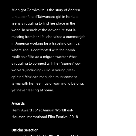
Midnight Carnival tells the story of Andrea
Lin, a confused Taiwanese girl in her late
teens struggling to find her place in the
world. In search of the adventure that is
missing from her life, she takes a summer job
in America working for a traveling carnival,
where she is confronted with the harsh
realities of life as a migrant worker. After
struggling to connect with her “carney” co-
workers, including Julio, a young, free-
spirited Mexican man, she must come to
terms with her feelings of wanting to belong,
yet never feeling at home.
Awards
Remi Award | 51st Annual WorldFest-
Houston International Film Festival 2018
Official Selection