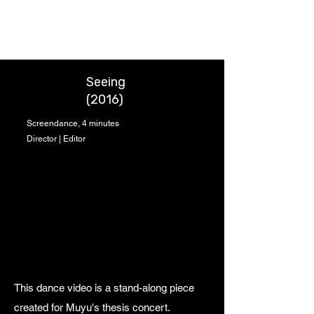
Chung-Wei Huang
Seeing
(2016)
Screendance, 4 minutes
Director | Editor
This dance video is a stand-along piece
created for Muyu's thesis concert.