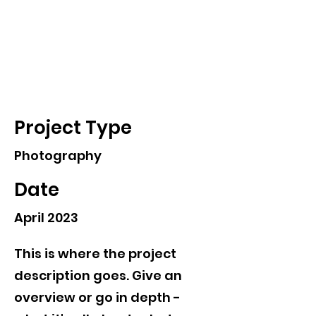
Chung-Wei Huang
Project Title
Project Type
Photography
Date
April 2023
This is where the project
description goes. Give an
overview or go in depth -