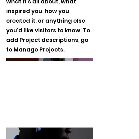
what it's all about, what
inspired you, how you
created it, or anything else
you'd like visitors to know. To
add Project descriptions, go
to Manage Projects.